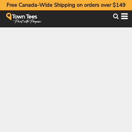
Free Canada-Wide Shipping on orders over $149