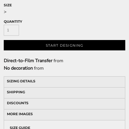
SIZE
>
QUANTITY
START DESIGNING
Direct-to-Film Transfer
from
No decoration
from
SIZING DETAILS
SHIPPING
DISCOUNTS
MORE IMAGES
SIZE GUIDE