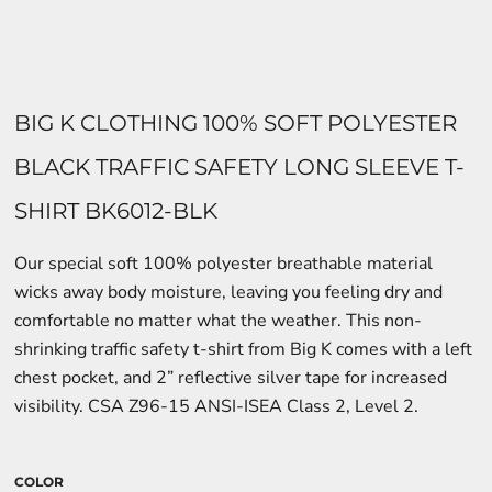
BIG K CLOTHING 100% SOFT POLYESTER
BLACK TRAFFIC SAFETY LONG SLEEVE T-
SHIRT BK6012-BLK
Our special soft 100% polyester breathable material
wicks away body moisture, leaving you feeling dry and
comfortable no matter what the weather. This non-
shrinking traffic safety t-shirt from Big K comes with a left
chest pocket, and 2” reflective silver tape for increased
visibility. CSA Z96-15 ANSI-ISEA Class 2, Level 2.
COLOR