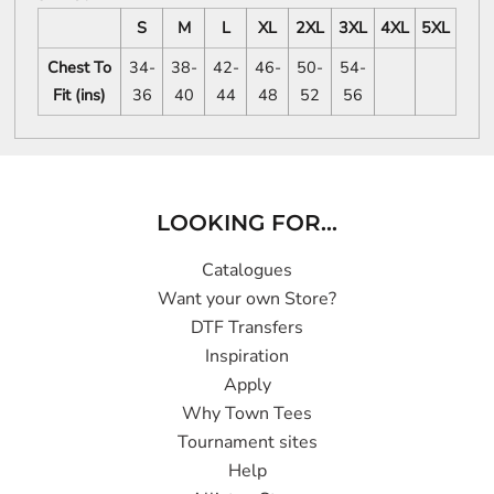
S
M
L
XL
2XL
3XL
4XL
5XL
Chest To
34-
38-
42-
46-
50-
54-
Fit (ins)
36
40
44
48
52
56
LOOKING FOR...
Catalogues
Want your own Store?
DTF Transfers
Inspiration
Apply
Why Town Tees
Tournament sites
Help