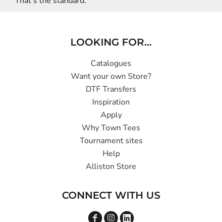
That’s the standard.
LOOKING FOR...
Catalogues
Want your own Store?
DTF Transfers
Inspiration
Apply
Why Town Tees
Tournament sites
Help
Alliston Store
CONNECT WITH US