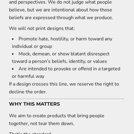
and perspectives. We do not judge what people
believe, but we are intentional about how those
beliefs are expressed through what we produce.
We will not print designs that:
Promote hate, hostility, or harm toward any
individual or group
Mock, demean, or show blatant disrespect
toward a person’s beliefs, identity, or values
Are intended to provoke or offend in a targeted
or harmful way
If a design crosses this line, we reserve the right to
decline the order.
WHY THIS MATTERS
We aim to create products that bring people
together, not tear them down.