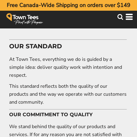
Free Canada-Wide Shipping on orders over $149
OUR STANDARD
At Town Tees, everything we do is guided by a
simple idea: deliver quality work with intention and
respect.
This standard reflects both the quality of our
products and the way we operate with our customers
and community.
OUR COMMITMENT TO QUALITY
We stand behind the quality of our products and
services. If for any reason you are not satisfied with