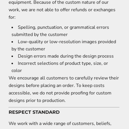
equipment. Because of the custom nature of our
work, we are not able to offer refunds or exchanges
for:
Spelling, punctuation, or grammatical errors
submitted by the customer
Low-quality or low-resolution images provided
by the customer
Design errors made during the design process
Incorrect selections of product type, size, or
color
We encourage all customers to carefully review their
designs before placing an order. To keep costs
accessible, we do not provide proofing for custom
designs prior to production.
RESPECT STANDARD
We work with a wide range of customers, beliefs,