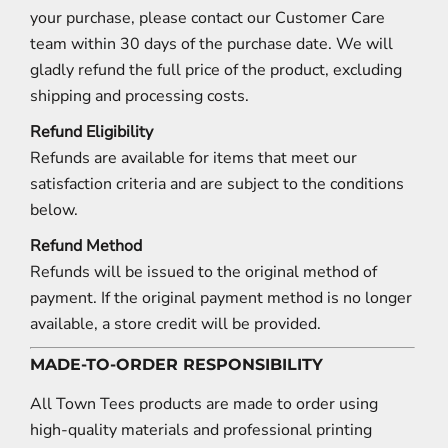
your purchase, please contact our Customer Care
team within 30 days of the purchase date. We will
gladly refund the full price of the product, excluding
shipping and processing costs.
Refund Eligibility
Refunds are available for items that meet our
satisfaction criteria and are subject to the conditions
below.
Refund Method
Refunds will be issued to the original method of
payment. If the original payment method is no longer
available, a store credit will be provided.
MADE-TO-ORDER RESPONSIBILITY
All Town Tees products are made to order using
high-quality materials and professional printing