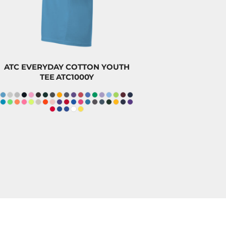
$8.20
CAD
ATC EVERYDAY COTTON YOUTH
TEE
ATC1000Y