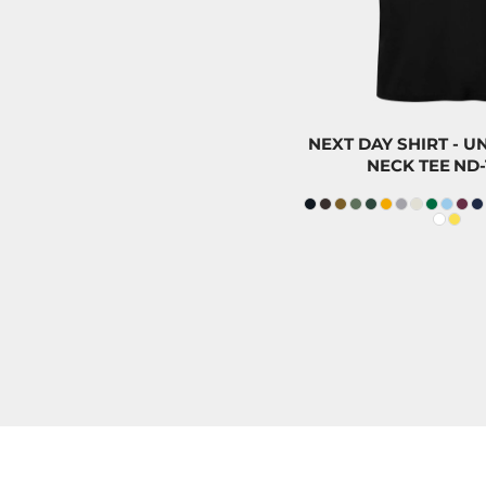
ILS - Israel New Shekels
IMP - Isle of Man Pounds
INR - India Rupees
IQD - Iraq Dinars
IRR - Iran Rials
NEXT DAY SHIRT - 
NECK TEE
ND-
ISK - Iceland Kronur
JEP - Jersey Pounds
JMD - Jamaica Dollars
JOD - Jordan Dinars
KES - Kenya Shillings
KGS - Kyrgyzstan Soms
KHR - Cambodia Riels
KMF - Comoros Francs
KPW - North Korea Won
KRW - South Korea Won
KWD - Kuwait Dinars