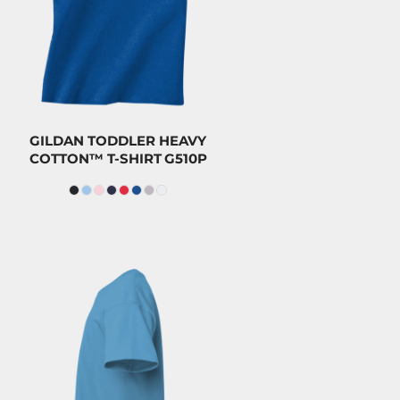
CAD
$8.20
CAD
GILDAN TODDLER HEAVY
COTTON™ T-SHIRT
G510P
$23.20
CAD
$20.00
CAD