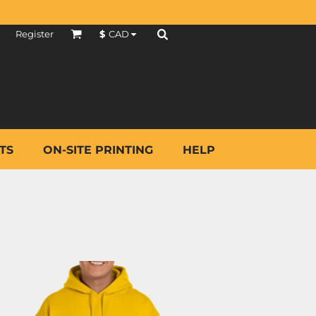
Register
$
CAD
TS
ON-SITE PRINTING
HELP