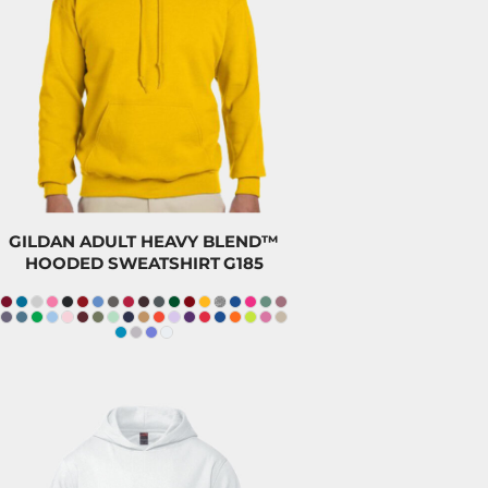
$47.00
CAD
$43.80
CAD
$32.00
CAD
GILDAN ADULT HEAVY BLEND™
HOODED SWEATSHIRT
G185