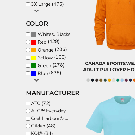
$
3X Large (475)
CNY - China Yuan Renminbi
COP - Colombia Pesos
CAD
CRC - Costa Rica Colones
COLOR
$32.
CUC - Cuba Convertible Pesos
(819)
Whites, Blacks & Greys
CUP - Cuba Pesos
(429)
Red
CVE - Cape Verde Escudos
(206)
Orange
CZK - Czech Republic Koruny
(166)
Yellow
DJF - Djibouti Francs
CANADA SPORTSWEAR
(278)
Green
ADULT PULLOVER HO
DKK - Denmark Kroner
(638)
Blue
DOP - Dominican Republic Pesos
DZD - Algeria Dinars
MANUFACTURER
EEK - Estonia Krooni
ATC (72)
EGP - Egypt Pounds
ATC™ Everyday Collection® (50)
ERN - Eritrea Nakfa
Coal Harbour® (42)
$
ETB - Ethiopia Birr
Gildan (48)
EUR - Euro
KOI® (34)