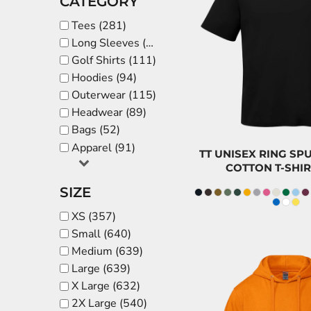
CATEGORY
BDT - Bangladesh Taka
$
Tees (281)
BGN - Bulgaria Leva
Long Sleeves (52)
BHD - Bahrain Dinars
CAD
Golf Shirts (111)
BIF - Burundi Francs
$8.5
Hoodies (94)
BMD - Bermuda Dollars
Outerwear (115)
BND - Brunei Dollars
Headwear (89)
BOB - Bolivia Bolivianos
Bags (52)
BRL - Brazil Reais
Apparel (91)
TT UNISEX RING S
BSD - Bahamas Dollars
COTTON T-SHIR
BTN - Bhutan Ngultrum
SIZE
BWP - Botswana Pulas
XS (357)
BYR - Belarus Rubles
Small (640)
BZD - Belize Dollars
Medium (639)
CDF - Congo/Kinshasa Francs
Large (639)
CHF - Switzerland Francs
X Large (632)
CLP - Chile Pesos
2X Large (540)