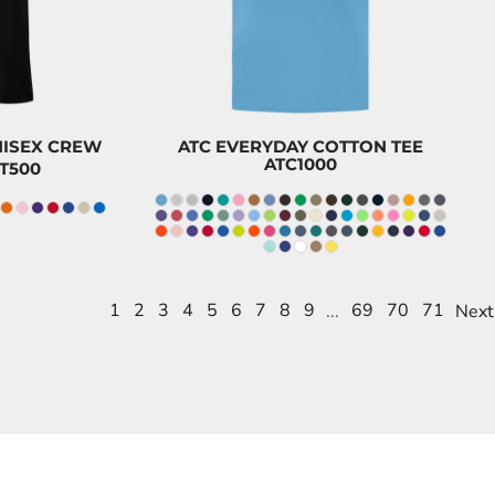
$8.20
CAD
UNISEX CREW
ATC EVERYDAY COTTON TEE
ATC1000
T500
1
2
3
4
5
6
7
8
9
...
69
70
71
Next