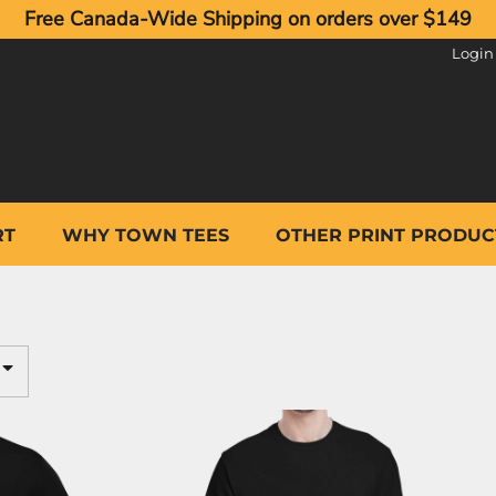
Free Canada-Wide Shipping on orders over $149
Login
RT
WHY TOWN TEES
OTHER PRINT PRODUC