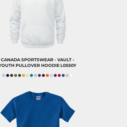
$47.00
CAD
$43.80
CAD
$32.00
CAD
CANADA SPORTSWEAR - VAULT -
YOUTH PULLOVER HOODIE
L0550Y
$23.20
CAD
$20.00