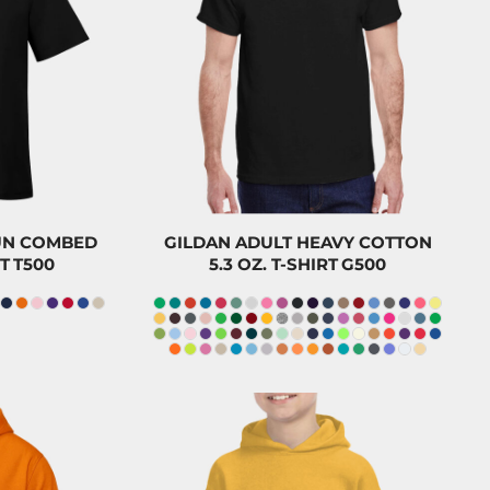
23.50
CAD
$23.20
CAD
$20.30
$20.00
CAD
0
CAD
$8.20
CAD
PUN COMBED
GILDAN ADULT HEAVY COTTON
T
T500
5.3 OZ. T-SHIRT
G500