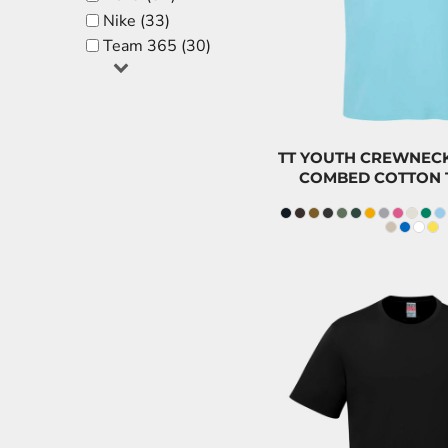
CAD
FJD - Fiji Dollars
Nike (33)
$8.5
FKP - Falkland Islands Pounds
Team 365 (30)
GEL - Georgia Lari
GGP - Guernsey Pounds
GHS - Ghana Cedis
GIP - Gibraltar Pounds
TT YOUTH CREWNECK
COMBED COTTON 
GMD - Gambia Dalasi
GNF - Guinea Francs
GTQ - Guatemala Quetzales
GYD - Guyana Dollars
HKD - Hong Kong Dollars
HNL - Honduras Lempiras
HRK - Croatia Kuna
HTG - Haiti Gourdes
HUF - Hungary Forint
CAD
IDR - Indonesia Rupiahs
$21.