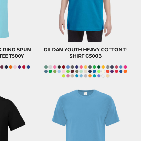
CAD
0
CAD
$8.20
CAD
 RING SPUN
GILDAN YOUTH HEAVY COTTON T-
TEE
T500Y
SHIRT
G500B
$23.20
CAD
$28.29
$20.00
CAD
49
CAD