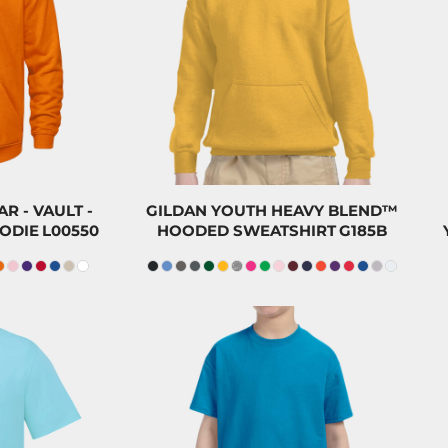
47.00
CAD
$47.00
CAD
$43.80
$43.80
CAD
00
CAD
$32.00
CAD
 - VAULT -
GILDAN YOUTH HEAVY BLEND™
ODIE
L00550
HOODED SWEATSHIRT
G185B
23.50
CAD
$23.20
CAD
$20.30
$20.00