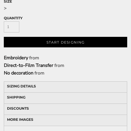
SIZE
>
QUANTITY
START DESIGNING
Embroidery
from
Direct-to-Film Transfer
from
No decoration
from
SIZING DETAILS
SHIPPING
DISCOUNTS
MORE IMAGES