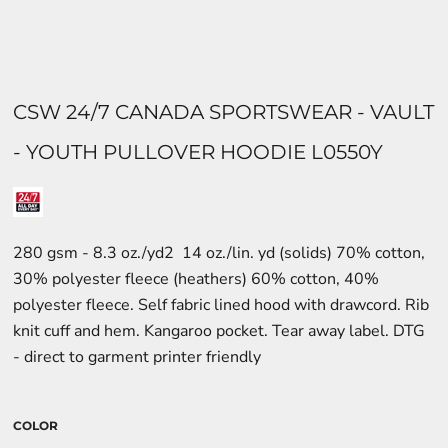
CSW 24/7 CANADA SPORTSWEAR - VAULT
- YOUTH PULLOVER HOODIE L0550Y
280 gsm - 8.3 oz./yd2  14 oz./lin. yd (solids) 70% cotton,
30% polyester fleece (heathers) 60% cotton, 40%
polyester fleece. Self fabric lined hood with drawcord. Rib
knit cuff and hem. Kangaroo pocket. Tear away label. DTG
- direct to garment printer friendly
COLOR