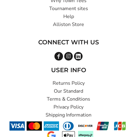
Why Town Tees
Tournament sites
Help
Alliston Store
CONNECT WITH US
USER INFO
Returns Policy
Our Standard
Terms & Conditions
Privacy Policy
Shipping Information