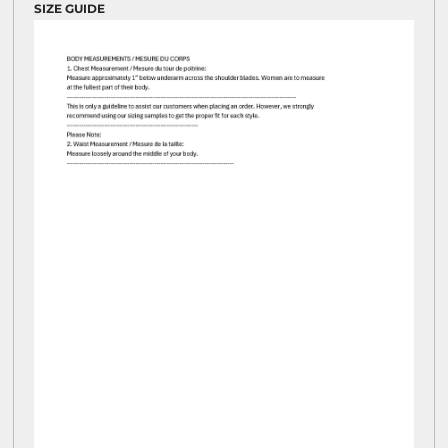
SIZE GUIDE