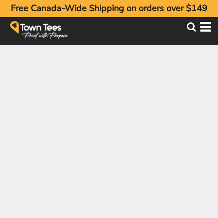
Free Canada-Wide Shipping on orders over $149