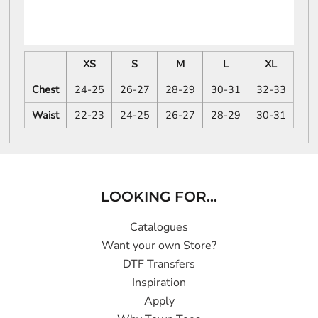
XS
S
M
L
XL
Chest
24-25
26-27
28-29
30-31
32-33
Waist
22-23
24-25
26-27
28-29
30-31
LOOKING FOR...
Catalogues
Want your own Store?
DTF Transfers
Inspiration
Apply