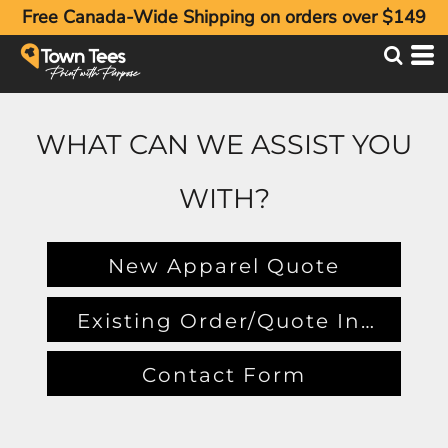
Free Canada-Wide Shipping on orders over $149
WHAT CAN WE ASSIST YOU
WITH?
New Apparel Quote
Existing Order/Quote Inquiry
Contact Form