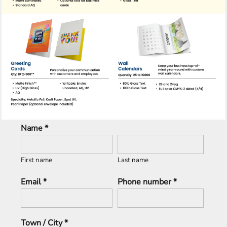
Name *
First name
Last name
Email *
Phone number *
Town / City *