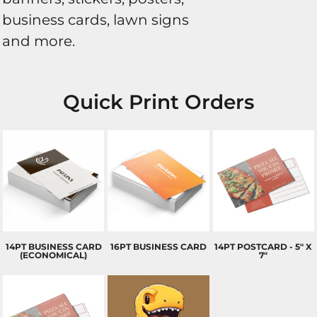
business cards, lawn signs
and more.
Quick Print Orders
14PT BUSINESS CARD
16PT BUSINESS CARD
14PT POSTCARD - 5" X
(ECONOMICAL)
7"