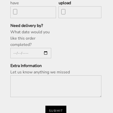
have
upload
Need delivery by?
What date would you
like this order
completed?
Extra Information
Let us know anything we missed
SUBMIT