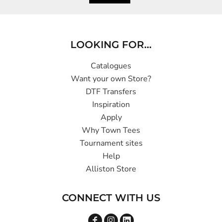
LOOKING FOR...
Catalogues
Want your own Store?
DTF Transfers
Inspiration
Apply
Why Town Tees
Tournament sites
Help
Alliston Store
CONNECT WITH US