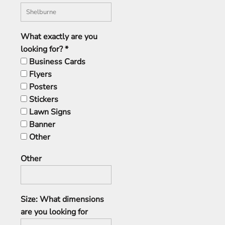
What exactly are you
looking for? *
Business Cards
Flyers
Posters
Stickers
Lawn Signs
Banner
Other
Other
Size: What dimensions
are you looking for