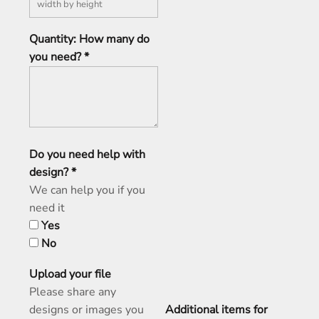
Quantity: How many do
you need? *
Do you need help with
design? *
We can help you if you
need it
Yes
No
Upload your file
Please share any
designs or images you
Additional items for