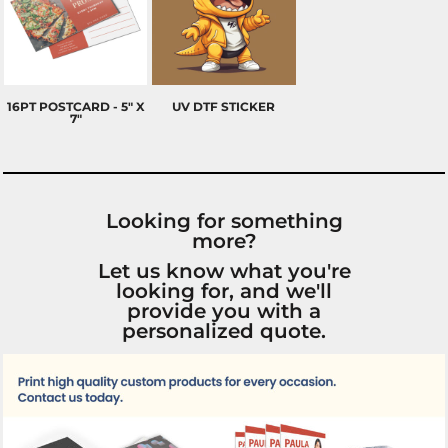
16PT POSTCARD - 5" X
UV DTF STICKER
7"
Looking for something
more?
Let us know what you're
looking for, and we'll
provide you with a
personalized quote.