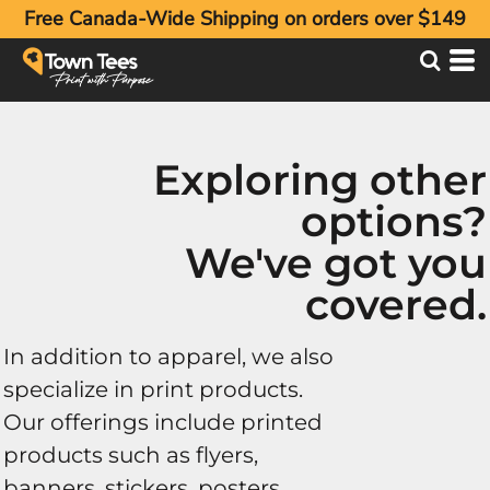
Free Canada-Wide Shipping on orders over $149
Exploring other
options?
We've got you
covered.
In addition to apparel, we also
specialize in print products.
Our offerings include printed
products such as flyers,
banners, stickers, posters,