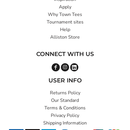
Apply
Why Town Tees
Tournament sites
Help
Alliston Store
CONNECT WITH US
USER INFO
Returns Policy
Our Standard
Terms & Conditions
Privacy Policy
Shipping Information