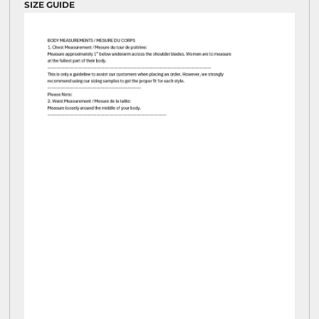
SIZE GUIDE