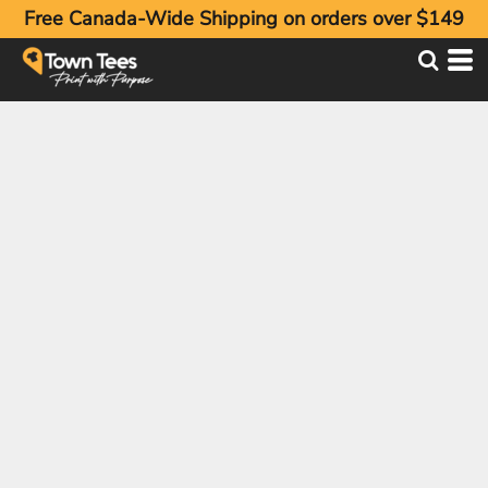
Free Canada-Wide Shipping on orders over $149