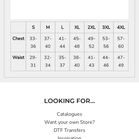
S
M
L
XL
2XL
3XL
4XL
Chest
33-
37-
41-
45-
49-
53-
57-
36
40
44
48
52
56
60
Waist
29-
32-
35-
38-
41-
44-
47-
31
34
37
40
43
46
49
LOOKING FOR...
Catalogues
Want your own Store?
DTF Transfers
Inspiration