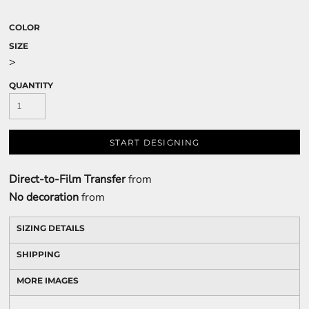
COLOR
SIZE
>
QUANTITY
START DESIGNING
Direct-to-Film Transfer
from
No decoration
from
SIZING DETAILS
SHIPPING
MORE IMAGES