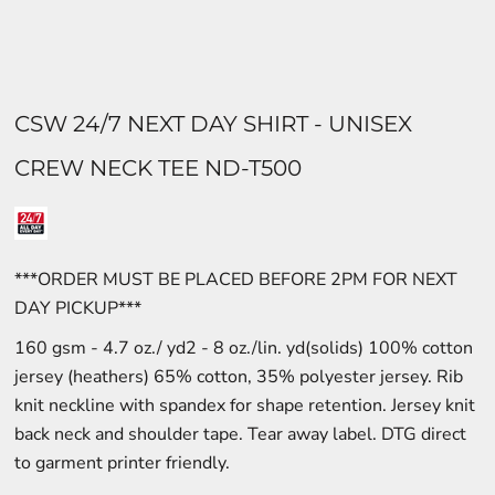
CSW 24/7 NEXT DAY SHIRT - UNISEX
CREW NECK TEE ND-T500
***ORDER MUST BE PLACED BEFORE 2PM FOR NEXT
DAY PICKUP***
160 gsm - 4.7 oz./ yd2 - 8 oz./lin. yd(solids) 100% cotton
jersey (heathers) 65% cotton, 35% polyester jersey. Rib
knit neckline with spandex for shape retention. Jersey knit
back neck and shoulder tape. Tear away label. DTG direct
to garment printer friendly.