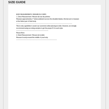
SIZE GUIDE