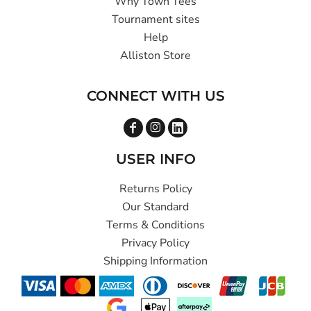
Why Town Tees
Tournament sites
Help
Alliston Store
CONNECT WITH US
USER INFO
Returns Policy
Our Standard
Terms & Conditions
Privacy Policy
Shipping Information