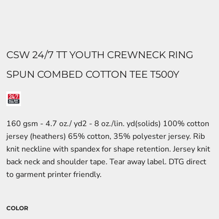
CSW 24/7 TT YOUTH CREWNECK RING
SPUN COMBED COTTON TEE T500Y
160 gsm - 4.7 oz./ yd2 - 8 oz./lin. yd(solids) 100% cotton
jersey (heathers) 65% cotton, 35% polyester jersey. Rib
knit neckline with spandex for shape retention. Jersey knit
back neck and shoulder tape. Tear away label. DTG direct
to garment printer friendly.
COLOR