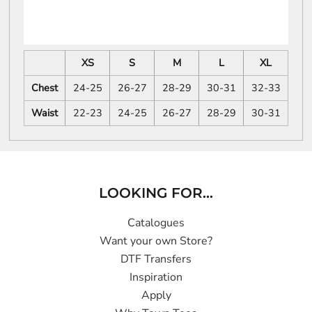
XS
S
M
L
XL
Chest
24-25
26-27
28-29
30-31
32-33
Waist
22-23
24-25
26-27
28-29
30-31
LOOKING FOR...
Catalogues
Want your own Store?
DTF Transfers
Inspiration
Apply