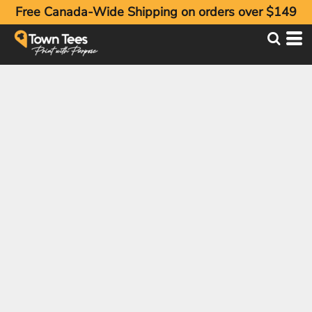
Free Canada-Wide Shipping on orders over $149