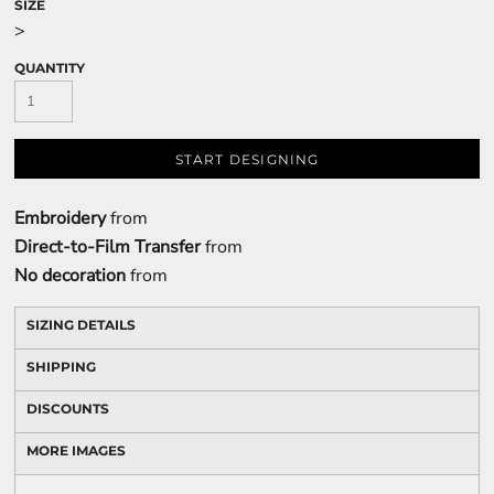
SIZE
>
QUANTITY
START DESIGNING
Embroidery
from
Direct-to-Film Transfer
from
No decoration
from
SIZING DETAILS
SHIPPING
DISCOUNTS
MORE IMAGES