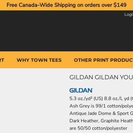
Free Canada-Wide Shipping on orders over $149
Log
RT
WHY TOWN TEES
OTHER PRINT PRODUC
GILDAN GILDAN YOU
5.3 oz./yd² (US) 8.8 oz./L yd
Ash Grey is 99/1 cotton/poly
Antique Jade Dome & Sport G
Dark Heather, Graphite Heath
are 50/50 cotton/polyester