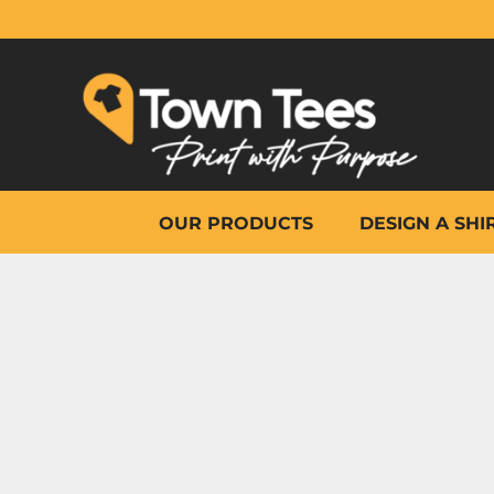
{CC} - {CN}
OUR PRODUCTS
DESIGN A SHIRT
WHY TOWN TEES
OTHER PRINT PRODUCTS
ON-SITE PRINTING
HELP
OUR PRODUCTS
DESIGN A SHI
LOGIN
REGISTER
CART: 0 ITEM
CURRENCY: