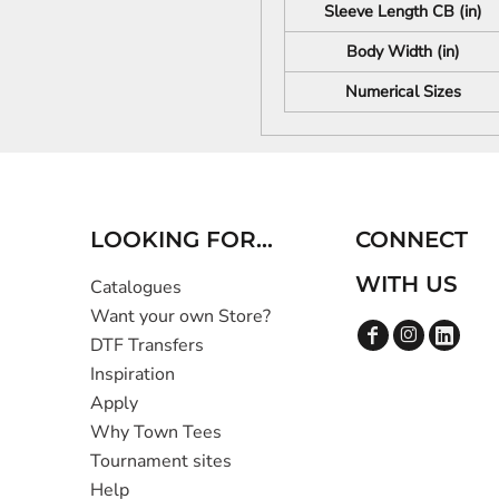
Sleeve Length CB (in)
Body Width (in)
Numerical Sizes
LOOKING FOR...
CONNECT
WITH US
Catalogues
Want your own Store?
DTF Transfers
Inspiration
Apply
Why Town Tees
Tournament sites
Help