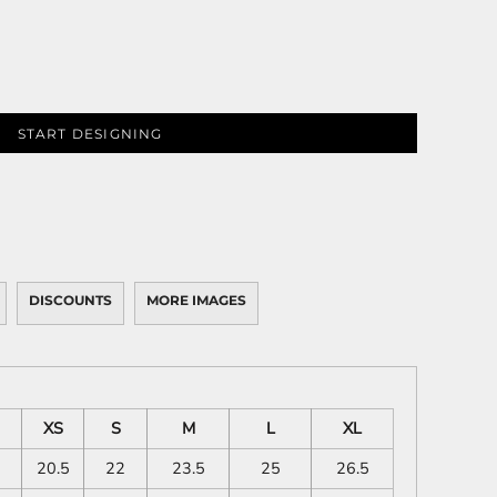
START DESIGNING
DISCOUNTS
MORE IMAGES
XS
S
M
L
XL
20.5
22
23.5
25
26.5