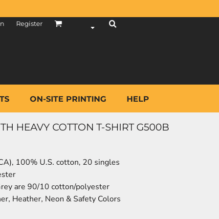
in
Register
TS
ON-SITE PRINTING
HELP
TH HEAVY COTTON T-SHIRT G500B
 (CA), 100% U.S. cotton, 20 singles
ester
rey are 90/10 cotton/polyester
er, Heather, Neon & Safety Colors