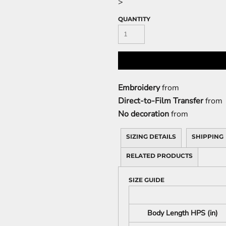
>
QUANTITY
Embroidery
from
Direct-to-Film Transfer
from
No decoration
from
SIZING DETAILS
SHIPPING
RELATED PRODUCTS
SIZE GUIDE
Body Length HPS (in)