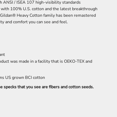
h ANSI / ISEA 107 high-visibility standards
e with 100% U.S. cotton and the latest breakthrough
he Gildan® Heavy Cotton family has been remastered
lity and comfort you can see and feel.
ant
oduct was made in a facility that is OEKO-TEX and
ns US grown BCI cotton
the specks that you see are fibers and cotton seeds.