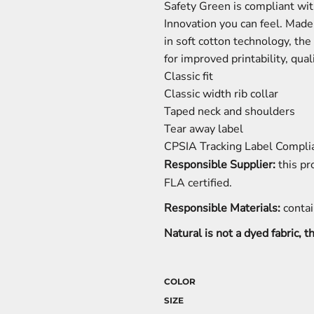
Safety Green is compliant wit
Innovation you can feel. Mad
in soft cotton technology, t
for improved printability, qua
Classic fit
Classic width rib collar
Taped neck and shoulders
Tear away label
CPSIA Tracking Label Compli
Responsible Supplier:
this pr
FLA certified.
Responsible Materials:
contai
Natural is not a dyed fabric, 
COLOR
SIZE