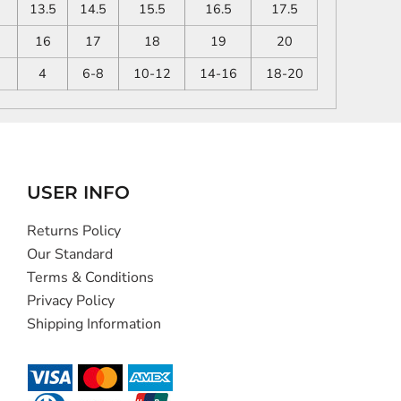
13.5
14.5
15.5
16.5
17.5
16
17
18
19
20
4
6-8
10-12
14-16
18-20
USER INFO
Returns Policy
Our Standard
Terms & Conditions
Privacy Policy
Shipping Information